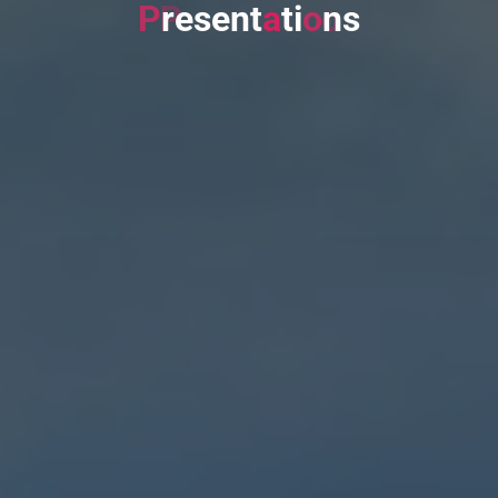
P
r
e
s
e
n
t
a
t
i
o
n
s