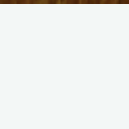
2023
Optimization-based Design for an Off-
Grid E-Methanol Plant with Wind Energy
Supply
Andrés Lagos