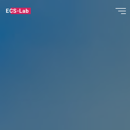
ECS-Lab