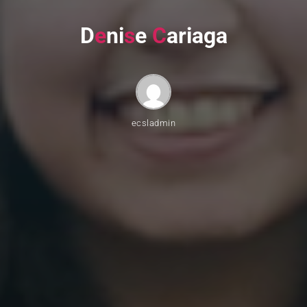
D
e
n
i
s
e
C
a
r
i
a
g
a
ecsladmin