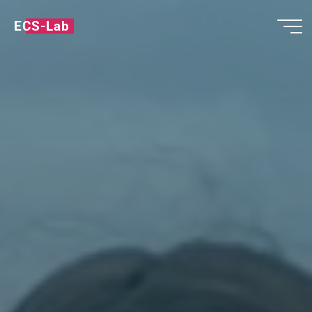
ECS-Lab