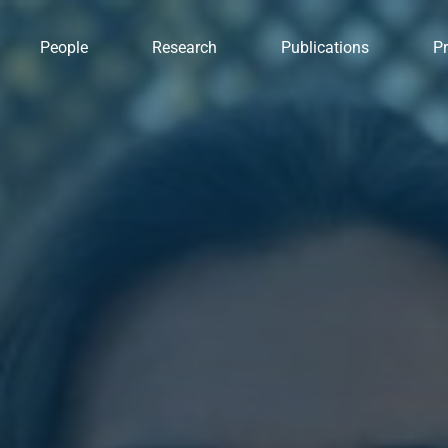
People
Research
Publications
Pr