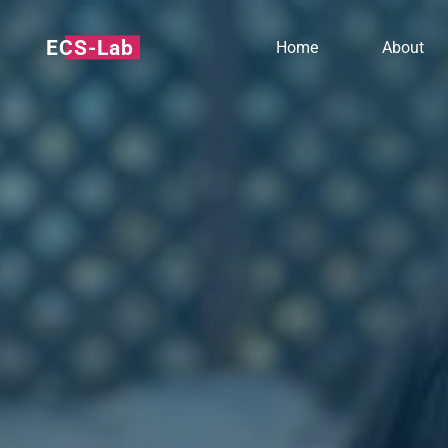
ECS-Lab
Home
About