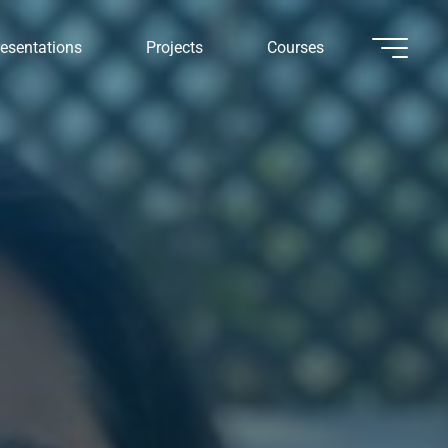
esentations
Projects
Courses