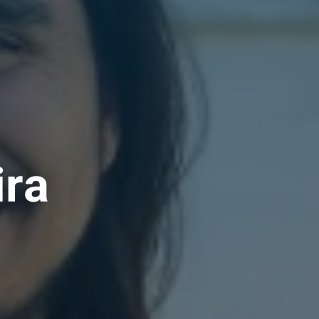
i
r
a