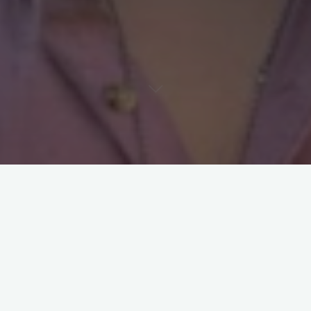
Guillermo Maureira