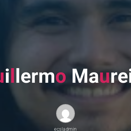
u
i
l
l
e
r
m
o
M
a
u
r
e
ecsladmin