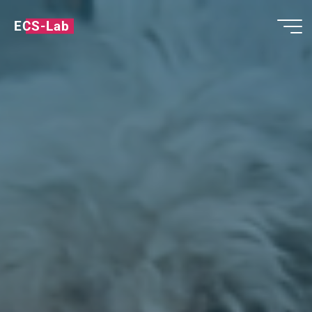
ECS-Lab