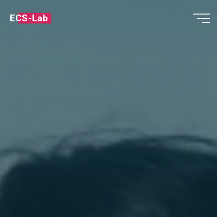
ECS-Lab